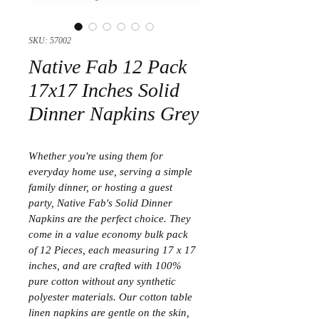
SKU: 57002
Native Fab 12 Pack
17x17 Inches Solid
Dinner Napkins Grey
Whether you're using them for 
everyday home use, serving a simple 
family dinner, or hosting a guest 
party, Native Fab's Solid Dinner 
Napkins are the perfect choice. They 
come in a value economy bulk pack 
of 12 Pieces, each measuring 17 x 17 
inches, and are crafted with 100% 
pure cotton without any synthetic 
polyester materials. Our cotton table 
linen napkins are gentle on the skin, 