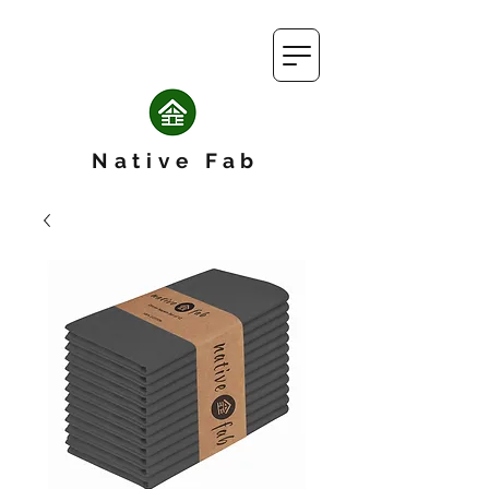
Native Fab