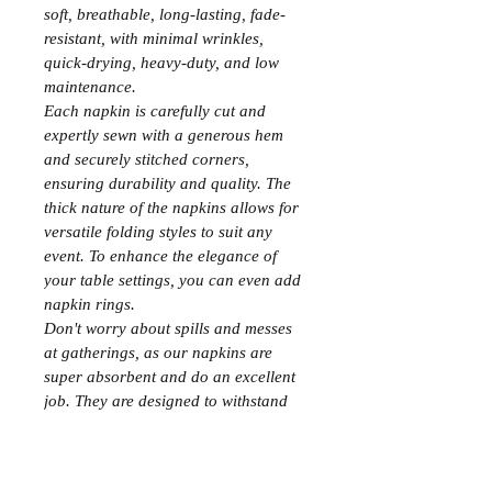
soft, breathable, long-lasting, fade-
resistant, with minimal wrinkles, 
quick-drying, heavy-duty, and low 
maintenance.
Each napkin is carefully cut and 
expertly sewn with a generous hem 
and securely stitched corners, 
ensuring durability and quality. The 
thick nature of the napkins allows for 
versatile folding styles to suit any 
event. To enhance the elegance of 
your table settings, you can even add 
napkin rings.
Don't worry about spills and messes 
at gatherings, as our napkins are 
super absorbent and do an excellent 
job. They are designed to withstand 
countless washes, with absorbency 
improving after each repeated wash. 
These multipurpose hotel-quality 