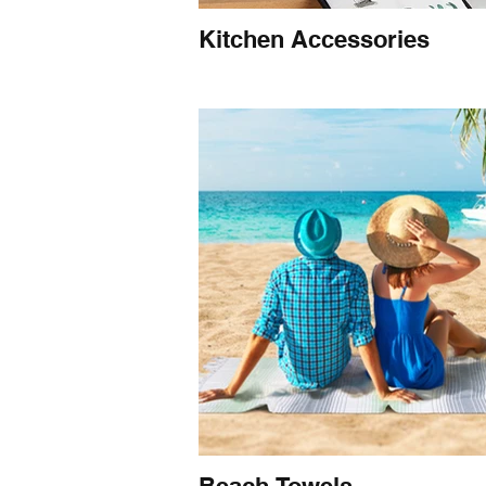
Kitchen Accessories