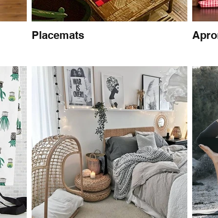
Placemats
Apro