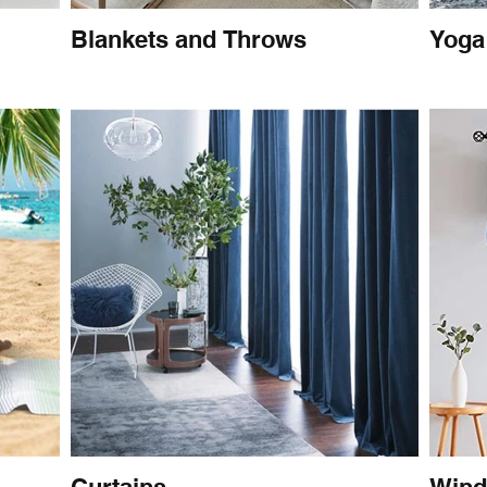
Blankets and Throws
Yoga