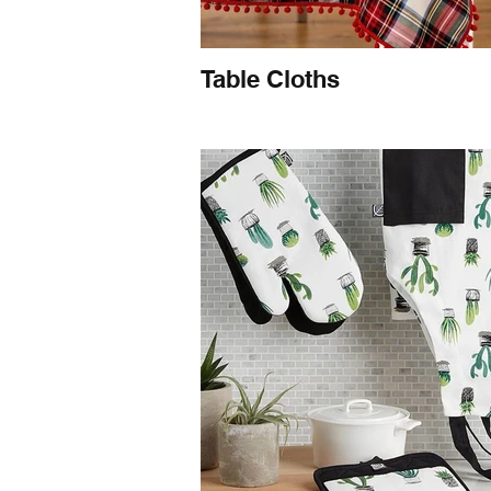
Table Cloths