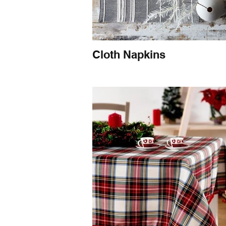
Cloth Napkins