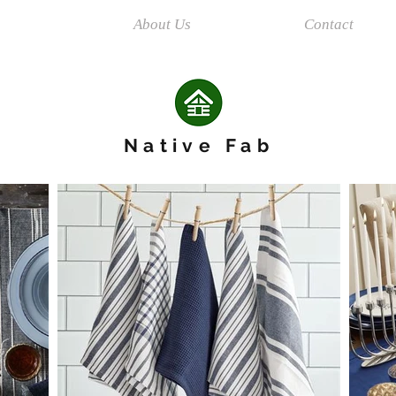
ions
About Us
Contact
Native Fab