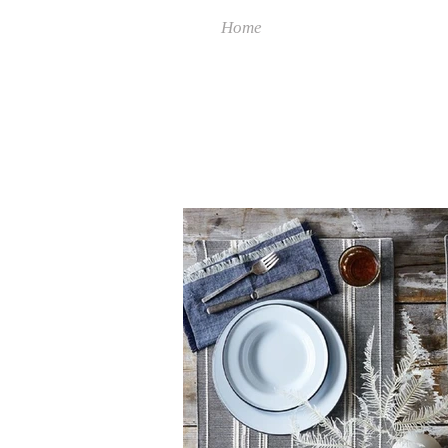
Home
Collect