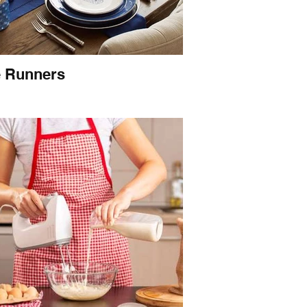
e Runners