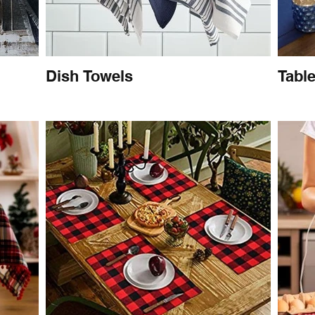
Dish Towels
Tabl