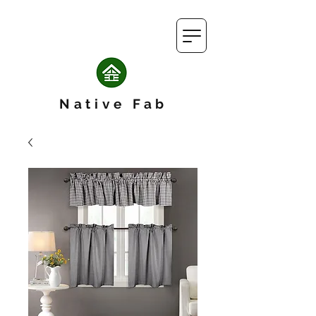
Native Fab