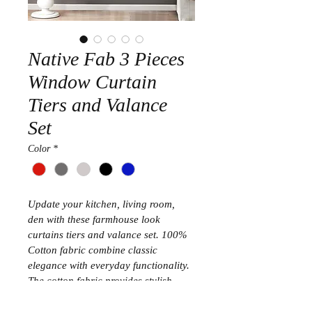
Native Fab 3 Pieces
Window Curtain
Tiers and Valance
Set
Color
*
Update your kitchen, living room, 
den with these farmhouse look 
curtains tiers and valance set. 100% 
Cotton fabric combine classic 
elegance with everyday functionality. 
The cotton fabric provides stylish 
drape and long wear. With rod pocket 
construction no hooks or curtains 