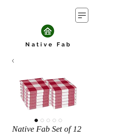
Native Fab
Native Fab Set of 12