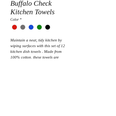
Buffalo Check
Kitchen Towels
Color
*
Maintain a neat, tidy kitchen by 
wiping surfaces with this set of 12 
kitchen dish towels . Made from 
100% cotton, these towels are 
durable, soft, machine washable, and 
impressively absorbent to simplify 
your cleaning chores.
Bullet Points
Set of 12 kitchen dish towels 
measure 16x26 inch with a 
convenient hanging loop