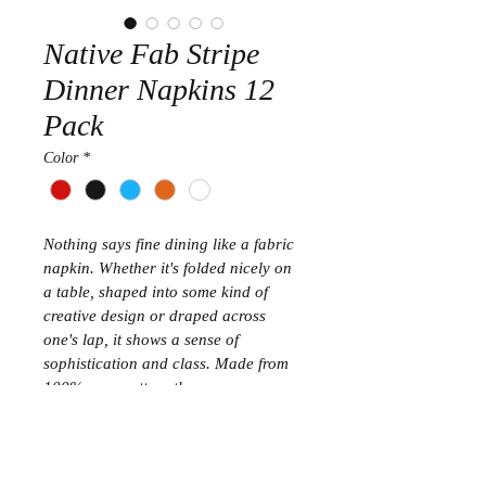
Native Fab Stripe
Dinner Napkins 12
Pack
Color
*
Nothing says fine dining like a fabric 
napkin. Whether it's folded nicely on 
a table, shaped into some kind of 
creative design or draped across 
one's lap, it shows a sense of 
sophistication and class. Made from 
100% pure cotton, these square-
shaped, elegant-looking dinner cloth 
napkins are a definite five-star 
purchase. They bring refinement to 
any party. The perfect table linen to 