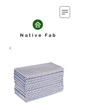
Native Fab